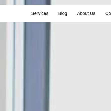
Services
Blog
About Us
Co