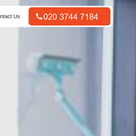
ntact Us