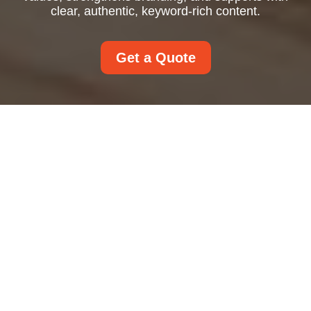
clear, authentic, keyword-rich content.
Get a Quote
About Us