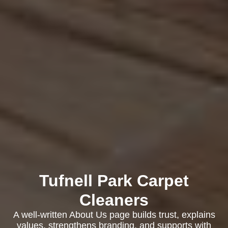
Tufnell Park Carpet
Cleaners
A well-written About Us page builds trust, explains
values, strengthens branding, and supports with