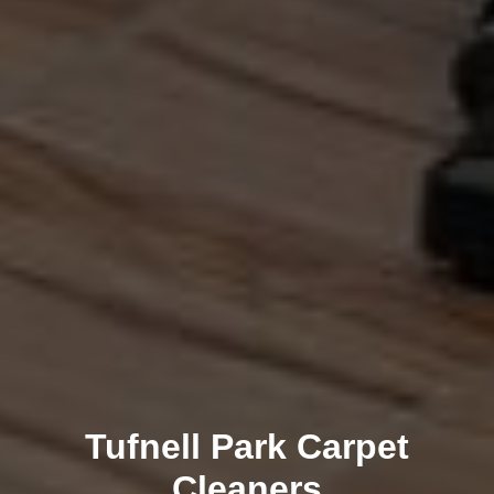
Tufnell Park Carpet
Cleaners