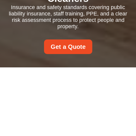
Insurance and safety standards covering public
liability insurance, staff training, PPE, and a clear
risk assessment process to protect people and
property.
Get a Quote
Insurance and Safety