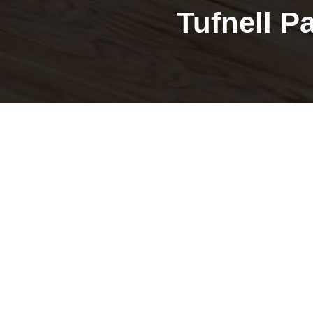
Tufnell P