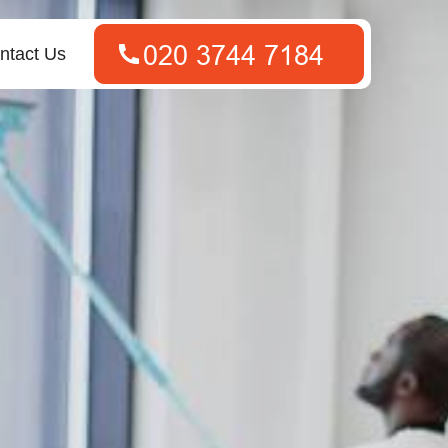
ntact Us