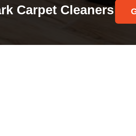
ark Carpet Cleaners
G
Your name