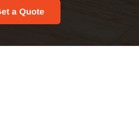
et a Quote
Email