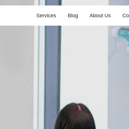
Services
Blog
About Us
Co