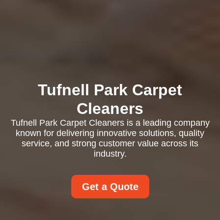
Tufnell Park Carpet
Cleaners
Tufnell Park Carpet Cleaners is a leading company
known for delivering innovative solutions, quality
service, and strong customer value across its
industry.
Get a Quote